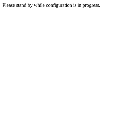
Please stand by while configuration is in progress.